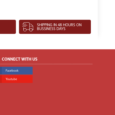
SHIPPING IN 48 HOURS ON
BUSSINESS DAYS
CONNECT WITH US
Facebook
Youtube