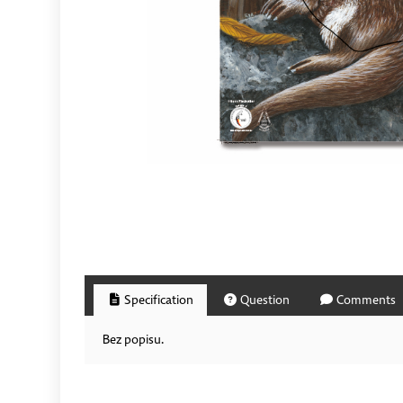
Specification
Question
Comments
Bez popisu.