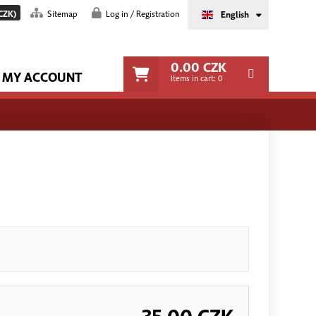
CZK)
Sitemap
Log in / Registration
English
0.00
CZK
MY ACCOUNT
Items in cart:
0