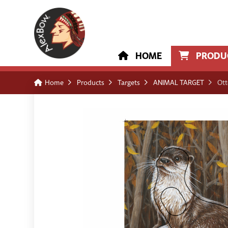
HOME
PRODU
Home
Products
Targets
ANIMAL TARGET
Ott