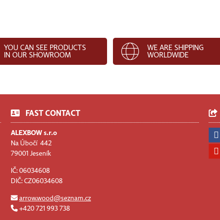
YOU CAN SEE PRODUCTS
WE ARE SHIPPING
IN OUR SHOWROOM
WORLDWIDE
FAST CONTACT
ALEXBOW s.r.o
Na Úbočí 442
79001 Jeseník
IČ: 06034608
DIČ: CZ06034608
arrow.wood@seznam.cz
+420 721 993 738