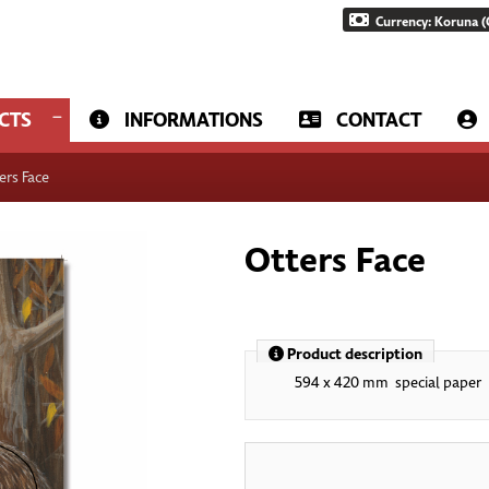
Currency: Koruna (
CTS
INFORMATIONS
CONTACT
ers Face
Otters Face
Product description
594 x 420 mm special paper