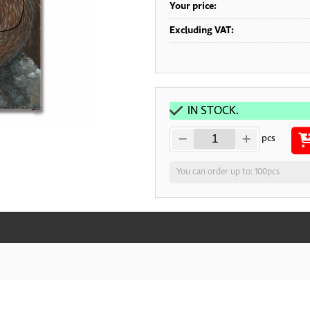
Your price:
Excluding VAT:
IN STOCK.
pcs
You can order up to: 100pcs