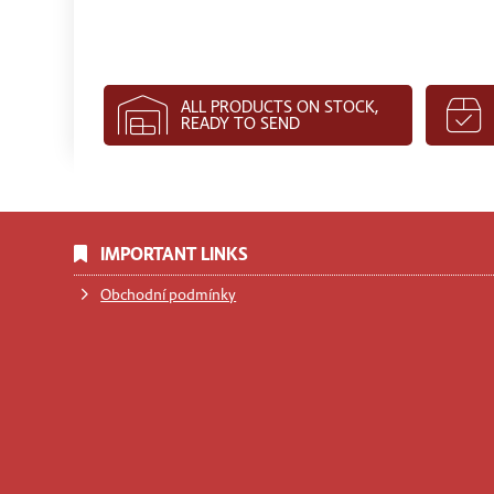
ALL PRODUCTS ON STOCK,
READY TO SEND
IMPORTANT LINKS
Obchodní podmínky