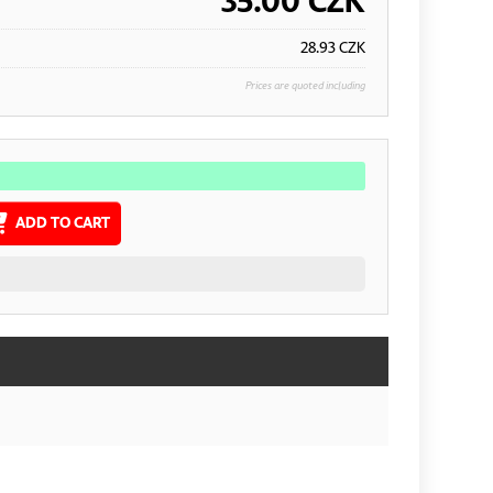
35.00
CZK
28.93
CZK
Prices are quoted including
ADD TO CART