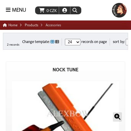
MENU
0
CZK
Home
Products
Accesories
Change template:
records on page
sort by:
2 records
NOCK TUNE