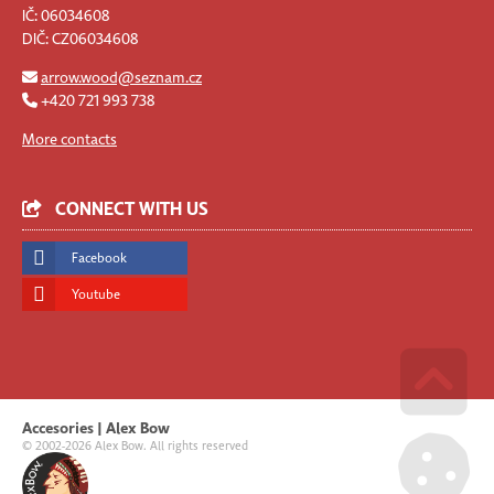
IČ: 06034608
DIČ: CZ06034608
arrow.wood@seznam.cz
+420 721 993 738
More contacts
CONNECT WITH US
Facebook
Youtube
Go u
Accesories | Alex Bow
© 2002-2026 Alex Bow. All rights reserved