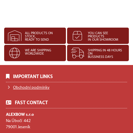
ALL PRODUCTS ON
YOU CAN SEE
STOCK,
PRODUCTS
READY TO SEND
IN OUR SHOWROOM
WE ARE SHIPPING
SHIPPING IN 48 HOURS
WORLDWIDE
ON
BUSSINESS DAYS
IMPORTANT LINKS
Obchodní podmínky
FAST CONTACT
ALEXBOW s.r.o
Na Úbočí 442
79001 Jeseník