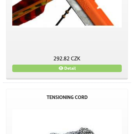
292.82 CZK
Detail
TENSIONING CORD