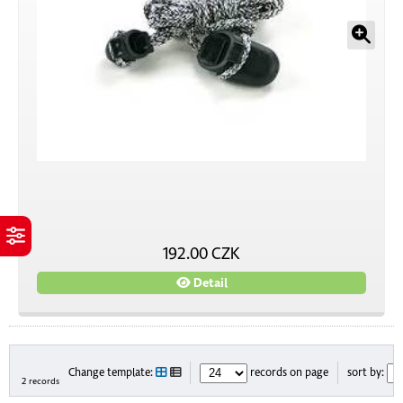
192.00 CZK
Detail
Change template:
records on page
sort by:
2 records