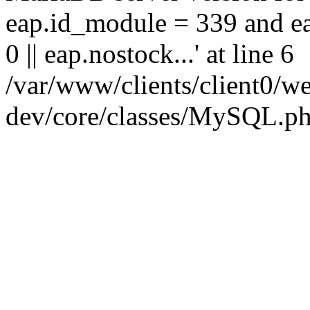
eap.id_module = 339 and ea
0 || eap.nostock...' at line 6
/var/www/clients/client0
dev/core/classes/MySQL.ph