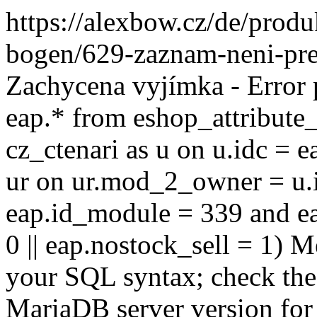
https://alexbow.cz/de/prod
bogen/629-zaznam-neni-pre
Zachycena vyjímka - Error
eap.* from eshop_attribute_
cz_ctenari as u on u.idc = e
ur on ur.mod_2_owner = u.i
eap.id_module = 339 and ea
0 || eap.nostock_sell = 1) M
your SQL syntax; check the
MariaDB server version for 