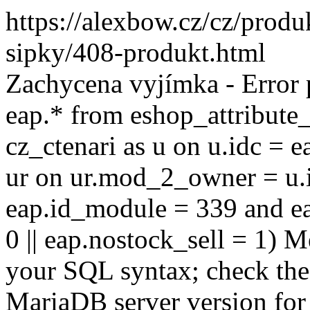
https://alexbow.cz/cz/prod
sipky/408-produkt.html
Zachycena vyjímka - Error
eap.* from eshop_attribute_
cz_ctenari as u on u.idc = e
ur on ur.mod_2_owner = u.i
eap.id_module = 339 and ea
0 || eap.nostock_sell = 1) M
your SQL syntax; check the
MariaDB server version for 