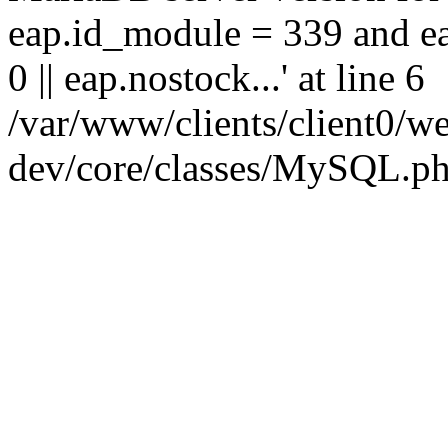
eap.id_module = 339 and ea
0 || eap.nostock...' at line 6
/var/www/clients/client0
dev/core/classes/MySQL.ph